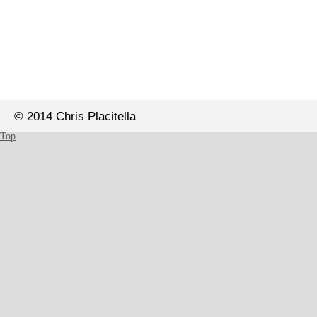
© 2014 Chris Placitella
Top