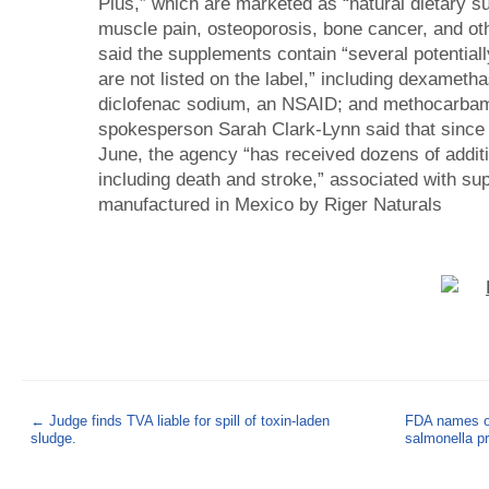
Plus,” which are marketed as “natural dietary sup
muscle pain, osteoporosis, bone cancer, and ot
said the supplements contain “several potential
are not listed on the label,” including dexametha
diclofenac sodium, an NSAID; and methocarbam
spokesperson Sarah Clark-Lynn said that since i
June, the agency “has received dozens of additi
including death and stroke,” associated with su
manufactured in Mexico by Riger Naturals
←
Judge finds TVA liable for spill of toxin-laden
FDA names on
sludge.
salmonella p