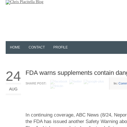
HOME
CONTACT
PROFILE
24
FDA warns supplements contain dan
SHARE POST:
In:
Comm
AUG
In continuing coverage, ABC News (8/24, Neporen
the FDA has issued another Safety Warning a