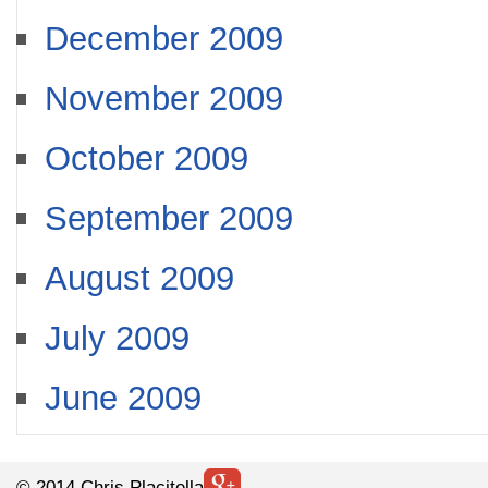
December 2009
November 2009
October 2009
September 2009
August 2009
July 2009
June 2009
© 2014 Chris Placitella