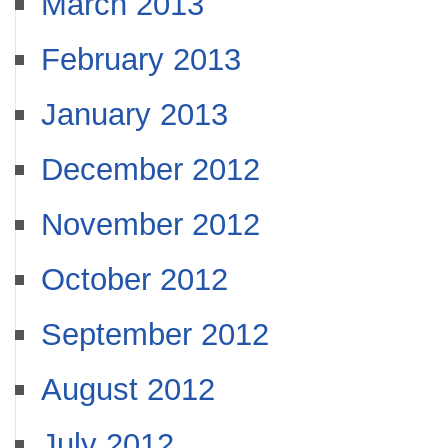
March 2013
February 2013
January 2013
December 2012
November 2012
October 2012
September 2012
August 2012
July 2012