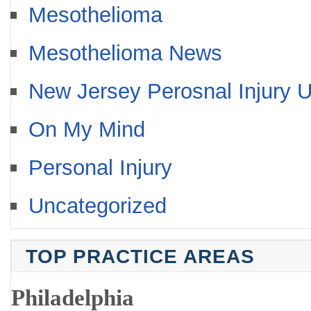
Mesothelioma
Mesothelioma News
New Jersey Perosnal Injury 
On My Mind
Personal Injury
Uncategorized
TOP PRACTICE AREAS
Philadelphia