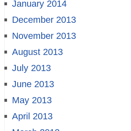
January 2014
December 2013
November 2013
August 2013
July 2013
June 2013
May 2013
April 2013