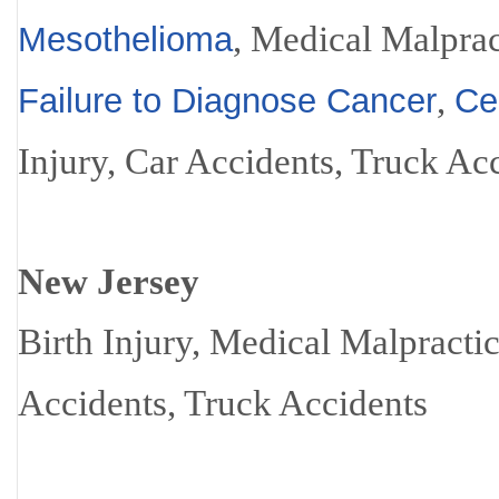
, Medical Malprac
Mesothelioma
,
Failure to Diagnose Cancer
Ce
Injury, Car Accidents, Truck Ac
New Jersey
Birth Injury, Medical Malpracti
Accidents, Truck Accidents