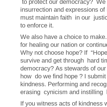
to protect our democracy? We m
insurrection and expressions of
must maintain faith in our just
to enforce it.
We also have a choice to make.
for healing our nation or contin
Why not choose hope? If “Hope
survive and get through hard time
democracy? As stewards of our 
how do we find hope ? I submit 
kindness. Performing and recogn
erasing cynicism and instilling 
If you witness acts of kindness