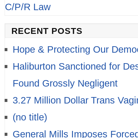
C/P/R Law
RECENT POSTS
Hope & Protecting Our Demo
Haliburton Sanctioned for De
Found Grossly Negligent
3.27 Million Dollar Trans Vag
(no title)
General Mills Imposes Forced