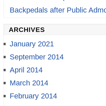
Backpedals after Public Adm
ARCHIVES
January 2021
September 2014
April 2014
March 2014
February 2014