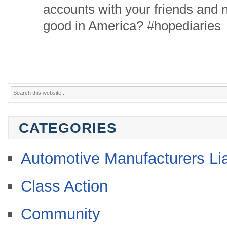
accounts with your friends and n
good in America? #hopediaries
CATEGORIES
Automotive Manufacturers Lia
Class Action
Community