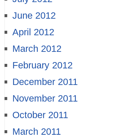
June 2012
April 2012
March 2012
February 2012
December 2011
November 2011
October 2011
March 2011