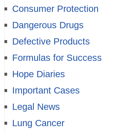
Consumer Protection
Dangerous Drugs
Defective Products
Formulas for Success
Hope Diaries
Important Cases
Legal News
Lung Cancer