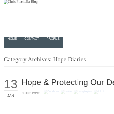
HOME
CONTACT
PROFILE
Category Archives:
Hope Diaries
13
Hope & Protecting Our 
SHARE POST:
JAN