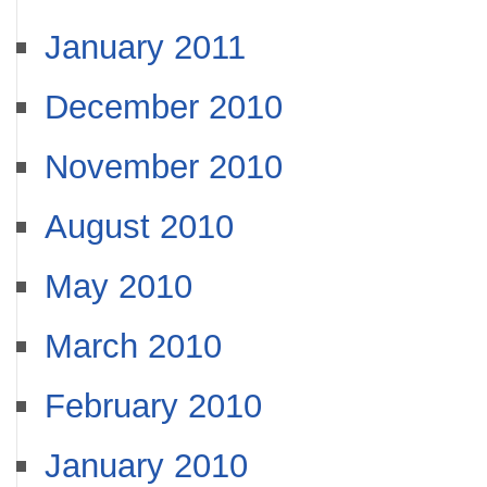
January 2011
December 2010
November 2010
August 2010
May 2010
March 2010
February 2010
January 2010