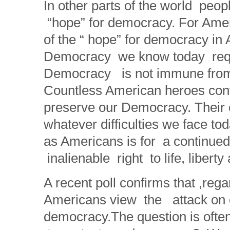
In other parts of the world peo
“hope” for democracy. For Ameri
of the “ hope” for democracy in 
Democracy we know today requi
Democracy is not immune from 
Countless American heroes conti
preserve our Democracy. Their c
whatever difficulties we face to
as Americans is for a continue
inalienable right to life, libert
A recent poll confirms that ,regard
Americans view the attack on o
democracy.The question is often