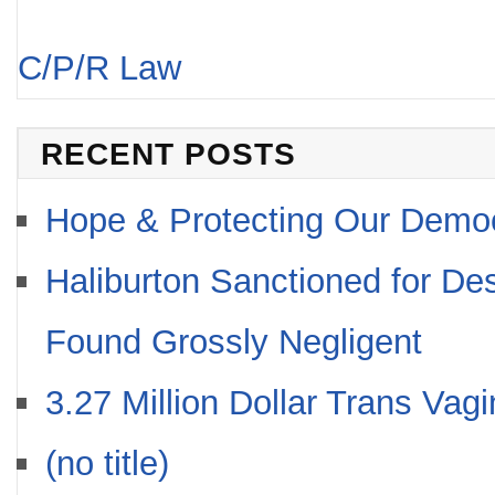
C/P/R Law
RECENT POSTS
Hope & Protecting Our Demo
Haliburton Sanctioned for De
Found Grossly Negligent
3.27 Million Dollar Trans Vag
(no title)