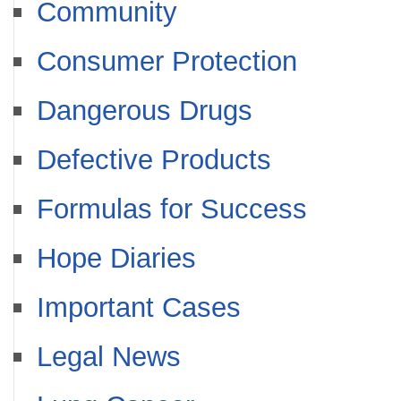
Community
Consumer Protection
Dangerous Drugs
Defective Products
Formulas for Success
Hope Diaries
Important Cases
Legal News