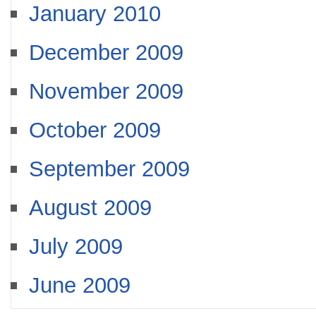
January 2010
December 2009
November 2009
October 2009
September 2009
August 2009
July 2009
June 2009