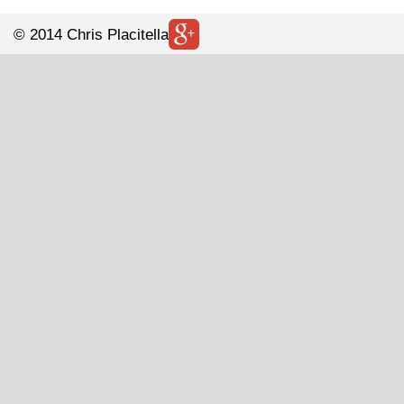
© 2014 Chris Placitella