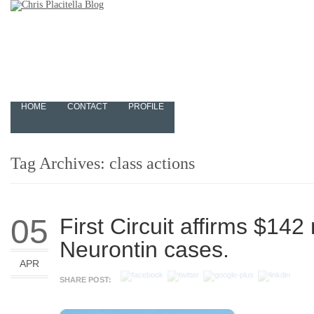
HOME
CONTACT
PROFILE
Tag Archives:
class actions
05
First Circuit affirms $142 
Neurontin cases.
APR
SHARE POST: