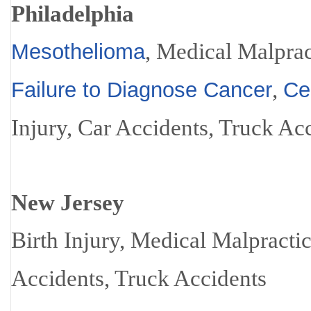
Philadelphia
, Medical Malprac
Mesothelioma
,
Failure to Diagnose Cancer
Ce
Injury, Car Accidents, Truck Ac
New Jersey
Birth Injury, Medical Malpracti
Accidents, Truck Accidents