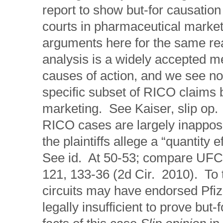
report to show but-for causation
courts in pharmaceutical marke
arguments here for the same rea
analysis is a widely accepted m
causes of action, and we see no 
specific subset of RICO claims 
marketing. See Kaiser, slip op.
RICO cases are largely inapposi
the plaintiffs allege a “quantity 
See id. At 50-53; compare UFCW 
121, 133-36 (2d Cir. 2010). To t
circuits may have endorsed Pfize
legally insufficient to prove but-