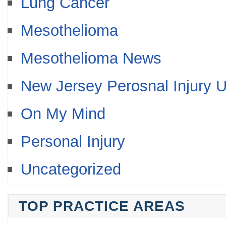
Lung Cancer
Mesothelioma
Mesothelioma News
New Jersey Perosnal Injury 
On My Mind
Personal Injury
Uncategorized
TOP PRACTICE AREAS