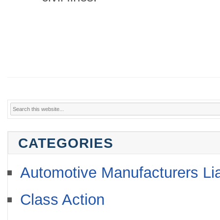
CATEGORIES
Automotive Manufacturers Lia
Class Action