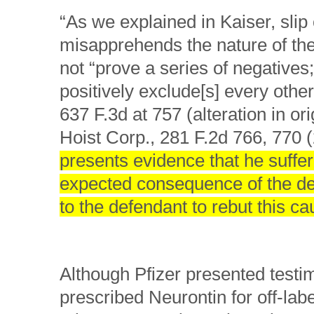
“As we explained in Kaiser, slip
misapprehends the nature of the b
not “prove a series of negatives
positively exclude[s] every othe
637 F.3d at 757 (alteration in o
Hoist Corp., 281 F.2d 766, 770 (
presents evidence that he suffere
expected consequence of the def
to the defendant to rebut this ca
Although Pfizer presented testi
prescribed Neurontin for off-labe