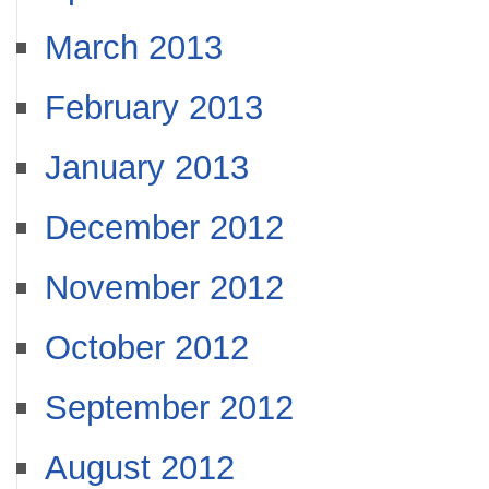
March 2013
February 2013
January 2013
December 2012
November 2012
October 2012
September 2012
August 2012