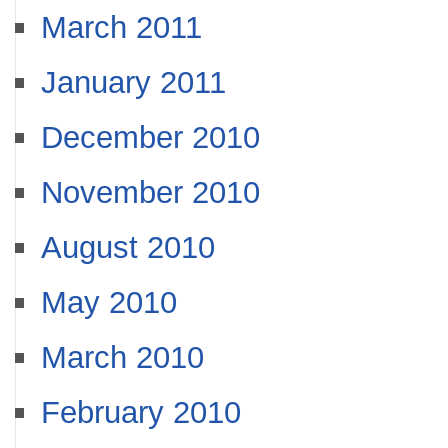
March 2011
January 2011
December 2010
November 2010
August 2010
May 2010
March 2010
February 2010