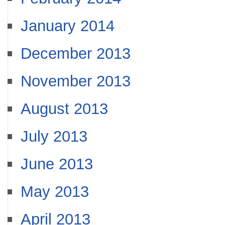
January 2014
December 2013
November 2013
August 2013
July 2013
June 2013
May 2013
April 2013