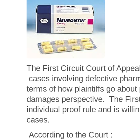
The First Circuit Court of Appea
cases involving defective pharm
terms of how plaintiffs go about
damages perspective. The First 
individual proof rule and is willi
cases.
According to the Court :