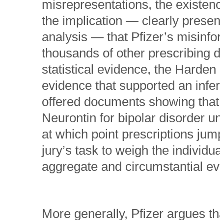
misrepresentations, the existenc
the implication — clearly prese
analysis — that Pfizer’s misinfo
thousands of other prescribing d
statistical evidence, the Harden 
evidence that supported an infer
offered documents showing that 
Neurontin for bipolar disorder u
at which point prescriptions jum
jury’s task to weigh the individ
aggregate and circumstantial ev
More generally, Pfizer argues th