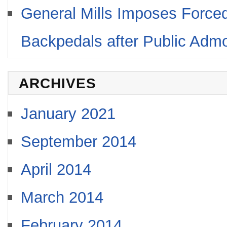
General Mills Imposes Forced
Backpedals after Public Adm
ARCHIVES
January 2021
September 2014
April 2014
March 2014
February 2014