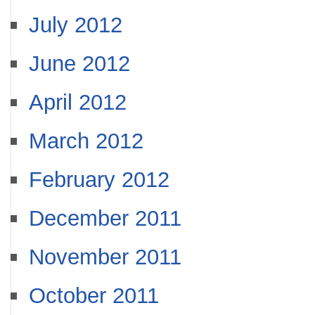
July 2012
June 2012
April 2012
March 2012
February 2012
December 2011
November 2011
October 2011