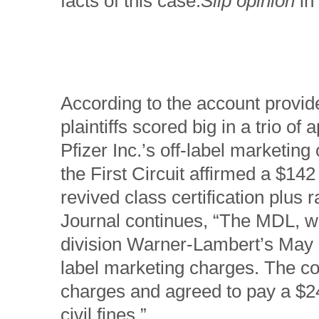
facts of this case.
Slip opinion
in
According to the account provid
plaintiffs scored big in a trio of a
Pfizer Inc.’s off-label marketing
the First Circuit affirmed a $14
revived class certification plus
Journal continues, “The MDL, w
division Warner-Lambert’s May 2
label marketing charges. The co
charges and agreed to pay a $240
civil fines.”