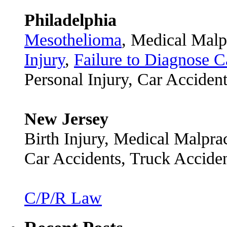
Philadelphia
Mesothelioma
, Medical Malp
Injury
,
Failure to Diagnose C
Personal Injury, Car Acciden
New Jersey
Birth Injury, Medical Malpra
Car Accidents, Truck Accide
C/P/R Law