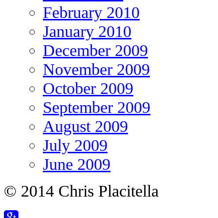
February 2010
January 2010
December 2009
November 2009
October 2009
September 2009
August 2009
July 2009
June 2009
© 2014 Chris Placitella