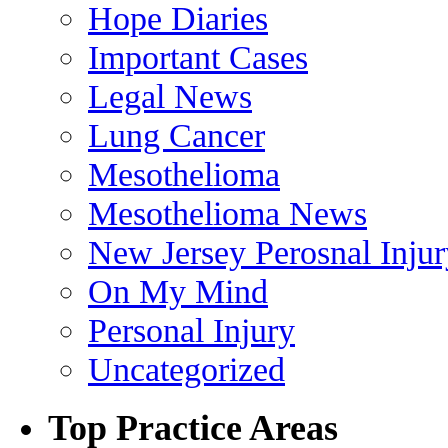
Hope Diaries
Important Cases
Legal News
Lung Cancer
Mesothelioma
Mesothelioma News
New Jersey Perosnal Inju
On My Mind
Personal Injury
Uncategorized
Top Practice Areas