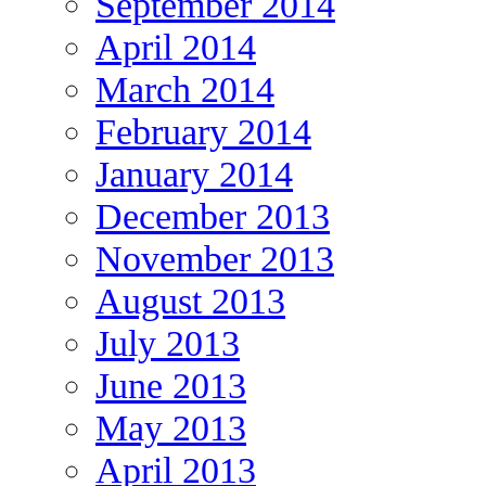
September 2014
April 2014
March 2014
February 2014
January 2014
December 2013
November 2013
August 2013
July 2013
June 2013
May 2013
April 2013