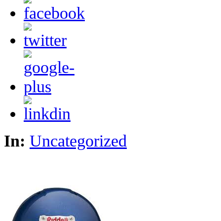
In:
Uncategorized