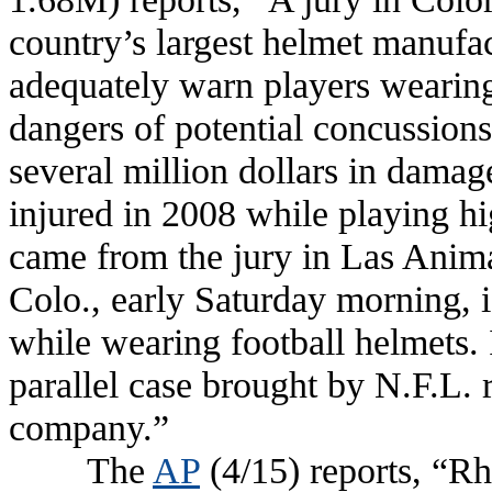
country’s largest helmet manufact
adequately warn players wearing 
dangers of potential concussion
several million dollars in dama
injured in 2008 while playing h
came from the jury in Las Anima
Colo., early Saturday morning, is
while wearing football helmets. 
parallel case brought by N.F.L. 
company.”
The
AP
(4/15) reports, “Rh