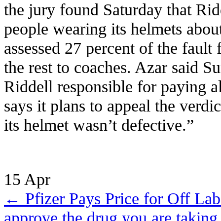
the jury found Saturday that Rid
people wearing its helmets abou
assessed 27 percent of the fault 
the rest to coaches. Azar said Su
Riddell responsible for paying a
says it plans to appeal the verdi
its helmet wasn’t defective.”
15
Apr
←
Pfizer Pays Price for Off La
approve the drug you are taking