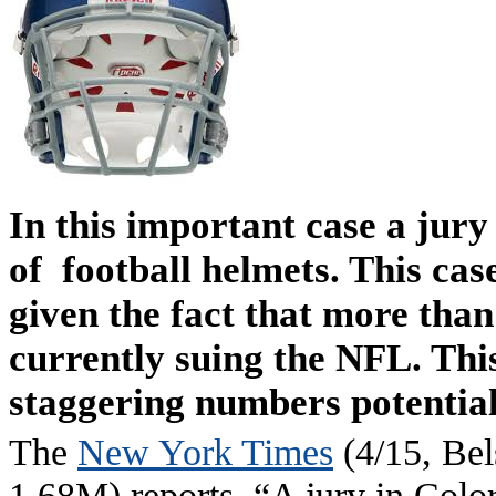
In this important case a jur
of football helmets. This cas
given the fact that more tha
currently suing the NFL. This
staggering numbers potential
The
New York Times
(4/15, Bel
1.68M) reports, “A jury in Color