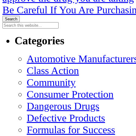
Be Careful If You Are Purchasi
Categories
Automotive Manufacturers
Class Action
Community
Consumer Protection
Dangerous Drugs
Defective Products
Formulas for Success