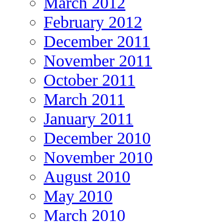
March 2012
February 2012
December 2011
November 2011
October 2011
March 2011
January 2011
December 2010
November 2010
August 2010
May 2010
March 2010