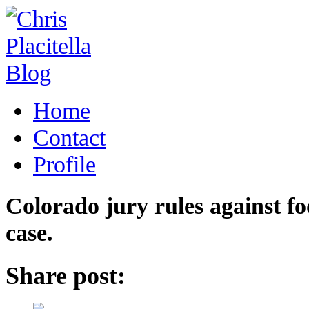
Home
Contact
Profile
Colorado jury rules against f
case.
Share post: