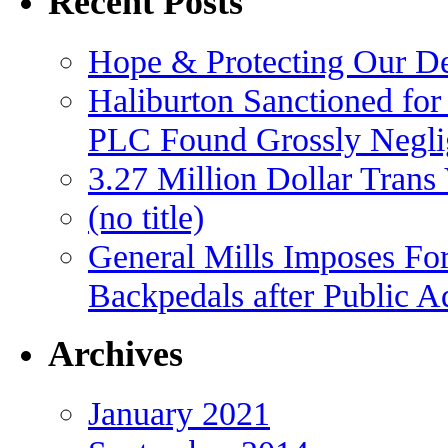
Recent Posts
Hope & Protecting Our D
Haliburton Sanctioned for
PLC Found Grossly Negli
3.27 Million Dollar Trans
(no title)
General Mills Imposes For
Backpedals after Public 
Archives
January 2021