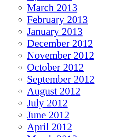
March 2013
February 2013
January 2013
December 2012
November 2012
October 2012
September 2012
August 2012
July 2012
June 2012
April 2012