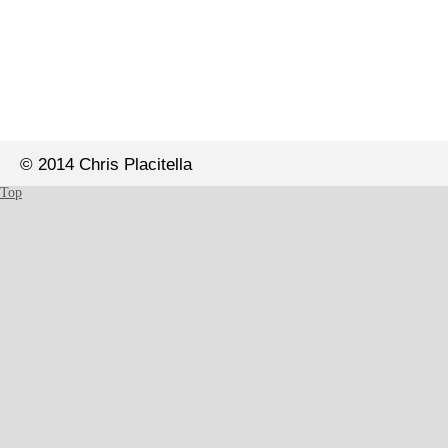
© 2014 Chris Placitella
Top