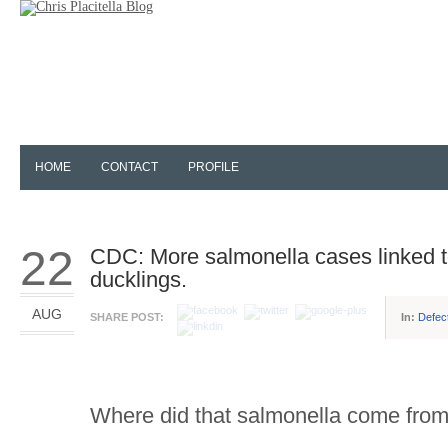
HOME
CONTACT
PROFILE
22
CDC: More salmonella cases linked t
ducklings.
AUG
SHARE POST:
In:
Defec
Where did that salmonella come fro