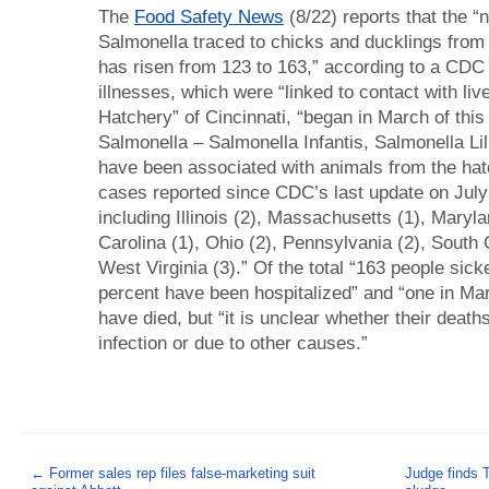
The
Food Safety News
(8/22) reports that the 
Salmonella traced to chicks and ducklings from
has risen from 123 to 163,” according to a CDC
illnesses, which were “linked to contact with liv
Hatchery” of Cincinnati, “began in March of this
Salmonella – Salmonella Infantis, Salmonella Li
have been associated with animals from the hat
cases reported since CDC’s last update on July 
including Illinois (2), Massachusetts (1), Maryl
Carolina (1), Ohio (2), Pennsylvania (2), South 
West Virginia (3).” Of the total “163 people sic
percent have been hospitalized” and “one in Ma
have died, but “it is unclear whether their death
infection or due to other causes.”
←
Former sales rep files false-marketing suit
Judge finds TV